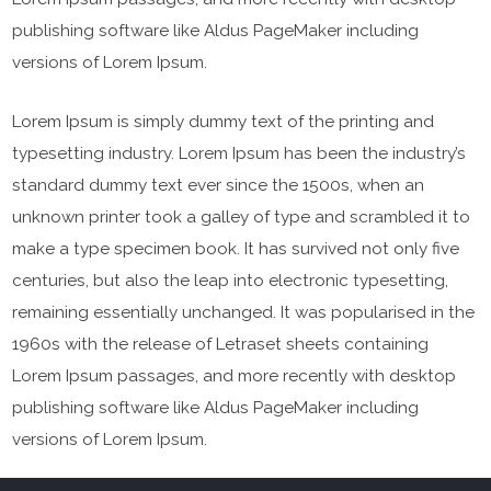
publishing software like Aldus PageMaker including
versions of Lorem Ipsum.
Lorem Ipsum is simply dummy text of the printing and
typesetting industry. Lorem Ipsum has been the industry’s
standard dummy text ever since the 1500s, when an
unknown printer took a galley of type and scrambled it to
make a type specimen book. It has survived not only five
centuries, but also the leap into electronic typesetting,
remaining essentially unchanged. It was popularised in the
1960s with the release of Letraset sheets containing
Lorem Ipsum passages, and more recently with desktop
publishing software like Aldus PageMaker including
versions of Lorem Ipsum.