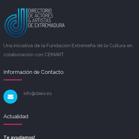
Una iniciativa de la Fundacion Extremeña de la Cultura en
colaboración con CEMART.
Información de Contacto
info@daex.es
Actualidad
Te ayudamos!