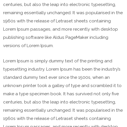
centuries, but also the leap into electronic typesetting,
remaining essentially unchanged. It was popularised in the
1960s with the release of Letraset sheets containing
Lorem Ipsum passages, and more recently with desktop
publishing software like Aldus PageMaker including
versions of Lorem Ipsum.
Lorem Ipsum is simply dummy text of the printing and
typesetting industry. Lorem Ipsum has been the industry’s
standard dummy text ever since the 1500s, when an
unknown printer took a galley of type and scrambled it to
make a type specimen book. It has survived not only five
centuries, but also the leap into electronic typesetting,
remaining essentially unchanged. It was popularised in the
1960s with the release of Letraset sheets containing
Lorem Ipsum passages, and more recently with desktop