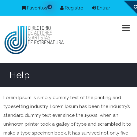
0
Favoritos
Registro
Entrar
Help
Lorem Ipsum is simply dummy text of the printing and
typesetting industry. Lorem Ipsum has been the industry’s
standard dummy text ever since the 1500s, when an
unknown printer took a galley of type and scrambled it to
make a type specimen book. It has survived not only five